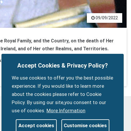
09/09/2022
he Royal Family, and the Country, on the death of Her
Ireland, and of Her other Realms, and Territories.
er of the Faith
Accept Cookies & Privacy Policy?
We use cookies to offer you the best possible
experience. If you would like to learn more
about the cookies please refer to Cookie
Policy. By using our site,you consent to our
Privacy Policy
Customise Cookies
use of cookies.
More Information
Accessibility statement
Sitemap
Members Login
Accept cookies
Customise cookies