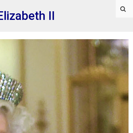
lizabeth II