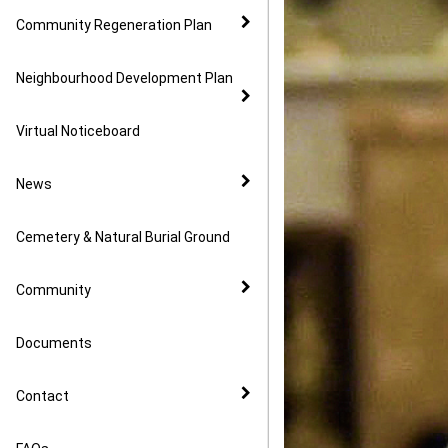
Community Regeneration Plan
Neighbourhood Development Plan
Virtual Noticeboard
News
Cemetery & Natural Burial Ground
Community
Documents
Contact