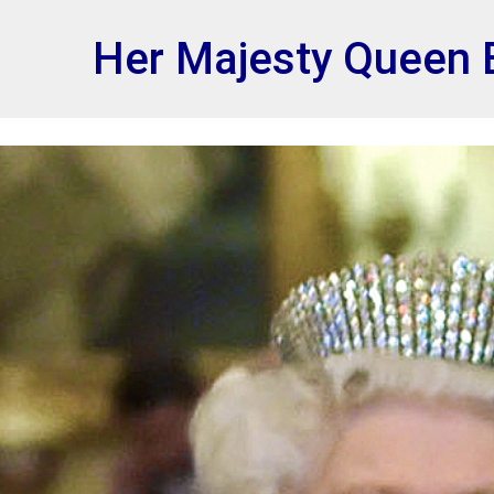
et
Her Majesty Queen E