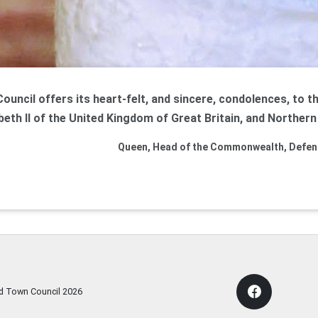
uncil offers its heart-felt, and sincere, condolences, to t
beth II of the United Kingdom of Great Britain, and Northern 
Queen, Head of the Commonwealth, Defend
rd Town Council
2026