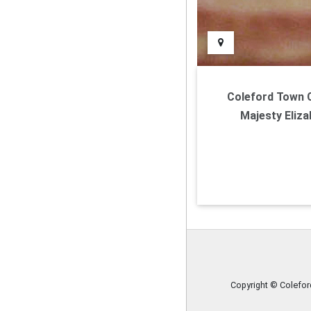
Coleford Town Co
Majesty Eliza
Copyright © Colefo