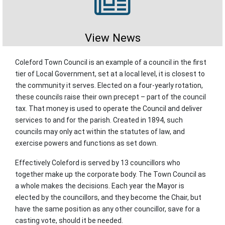
View News
Coleford Town Council is an example of a council in the first
tier of Local Government, set at a local level, it is closest to
the community it serves. Elected on a four-yearly rotation,
these councils raise their own precept – part of the council
tax. That money is used to operate the Council and deliver
services to and for the parish. Created in 1894, such
councils may only act within the statutes of law, and
exercise powers and functions as set down.
Effectively Coleford is served by 13 councillors who
together make up the corporate body. The Town Council as
a whole makes the decisions. Each year the Mayor is
elected by the councillors, and they become the Chair, but
have the same position as any other councillor, save for a
casting vote, should it be needed.