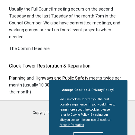
Usually the Full Council meeting occurs on the second
Tuesday and the last Tuesday of the month 7pm in the
Council Chamber. We also have committee meetings, and
working groups are set up for relevant projects when
needed.
The Committees are:
Clock Tower Restoration & Reparation
Planning
and
Highways and Public Safety
meets twice per
month (usually 10.30 am on the second and last Tuesday of
Accept Cookies & Privacy Policy?
the month)
We use cookies to offer you the best
possible experience. If you would like to
learn more about the cookies please
Copyright © Coleford Town Council
2026
refer to Cookie Policy. By using our
site,you consent to our use of cookies.
More Information