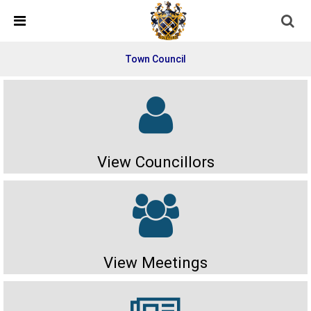
Skip Navigation
Detected no support in your browser for text to speech
widget
Town Council
View Councillors
View Meetings