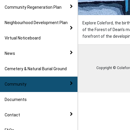
Community Regeneration Plan
Neighbourhood Development Plan
Explore Coleford, the bir
of the Forest of Dean's m
forefront of the developin
Virtual Noticeboard
News
Copyright © Colefo
Cemetery & Natural Burial Ground
Community
Documents
Contact