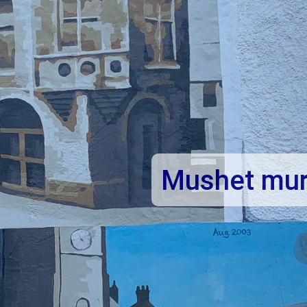
et
Mushet mur