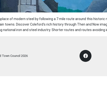
thplace of modern steel by following a 7 mile route around this histori
ain towns. Discover Coleford's rich history through Then and Now imag
g national iron and steel industry. Shorter routes and routes avoiding i
rd Town Council
2026