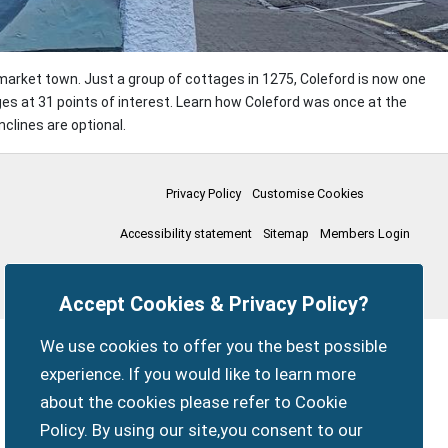
c market town. Just a group of cottages in 1275, Coleford is now one
es at 31 points of interest. Learn how Coleford was once at the
nclines are optional.
Privacy Policy
Customise Cookies
Accessibility statement
Sitemap
Members Login
myparishcouncil.co.uk
Accept Cookies & Privacy Policy?
We use cookies to offer you the best possible
experience. If you would like to learn more
about the cookies please refer to Cookie
Policy. By using our site,you consent to our