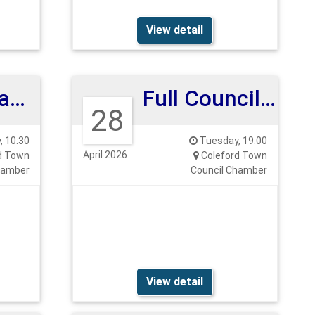
View detail
Planning and Highways Committee
Full Council Meeting
28
 10:30
Tuesday, 19:00
April 2026
d Town
Coleford Town
hamber
Council Chamber
View detail