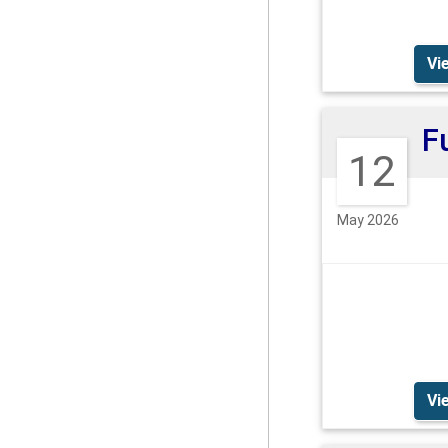
Vi
12
May 2026
Vi