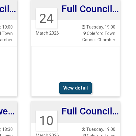
Full Council Meeting
Full Council Meeting
24
 19:00
Tuesday, 19:00
March 2026
d Town
Coleford Town
hamber
Council Chamber
View detail
Clock Tower Meeting
Full Council Meeting
10
 18:30
Tuesday, 19:00
March 2026
d Town
Coleford Town