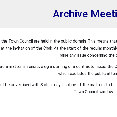
et
Archive Meet
 the Town Council are held in the public domain. This means that
at the invitation of the Chair. At the start of the regular monthl
raise any issue concerning the p
re a matter is sensitive eg a staffing or a contractor issue th
which excludes the public atte
t be advertised with 3 clear days’ notice of the matters to be 
Town Council window.