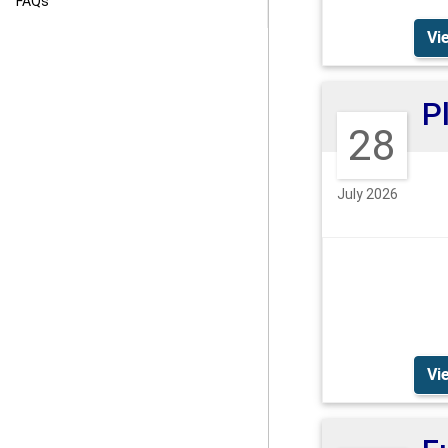
FAQs
Vi
28
July 2026
Vi