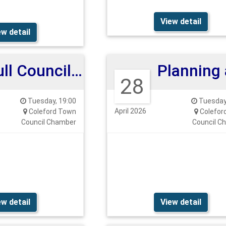
View detail
ew detail
Full Council Meeting 12th May 2026
28
Tuesday, 19:00
Tuesday,
April 2026
Coleford Town
Colefor
Council Chamber
Council C
ew detail
View detail