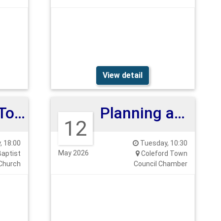
View detail
Coleford Town Council Annual Assembly
Planning and Highways Committee
12
 18:00
Tuesday, 10:30
May 2026
Baptist
Coleford Town
Church
Council Chamber