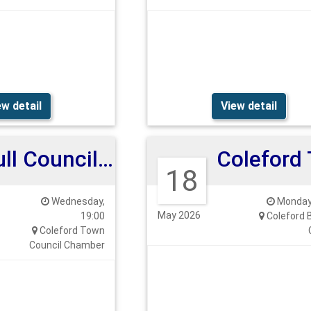
ew detail
View detail
Full Council Meeting 27th May 2026
18
Wednesday,
Monday,
May 2026
19:00
Coleford 
Coleford Town
Council Chamber