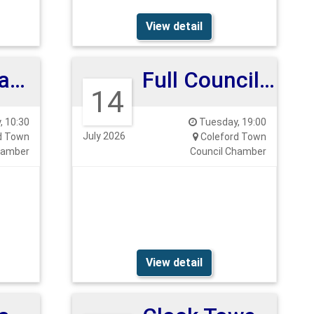
View detail
Planning and Highways Committee 14th July
Full Council Meeting 14th July 26
14
 10:30
Tuesday, 19:00
July 2026
d Town
Coleford Town
hamber
Council Chamber
View detail