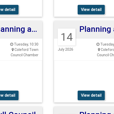
ew detail
View detail
Planning and Highways Committee 28th July 26
14
Tuesday, 10:30
Tuesday,
July 2026
Coleford Town
Colefor
Council Chamber
Council C
ew detail
View detail