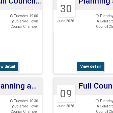
Full Council Meeting
30
Tuesday, 19:00
Tuesday,
June 2026
Coleford Town
Colefor
Council Chamber
Council C
ew detail
View detail
Planning and Highways Committee
09
Tuesday, 10:30
Tuesday,
June 2026
Coleford Town
Colefor
Council Chamber
Council C