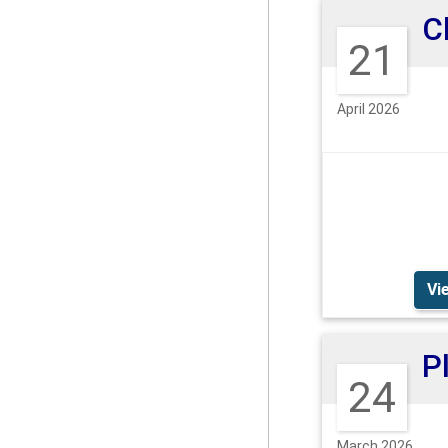
21
April 2026
Vi
24
March 2026