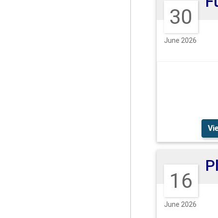
30
June 2026
Vi
16
June 2026