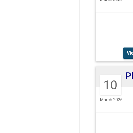
Vi
10
March 2026