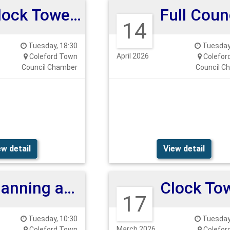
Clock Tower Meeting
14
Tuesday, 18:30
Tuesday,
April 2026
Coleford Town
Colefor
Council Chamber
Council C
ew detail
View detail
Planning and Highways Committee
17
Tuesday, 10:30
Tuesday,
March 2026
Coleford Town
Colefor