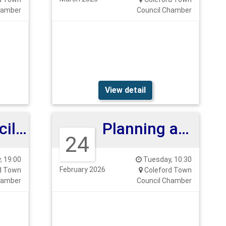
hamber
Council Chamber
View detail
Full Council Meeting
Planning and Highways Committee
24
 19:00
Tuesday, 10:30
February 2026
d Town
Coleford Town
hamber
Council Chamber