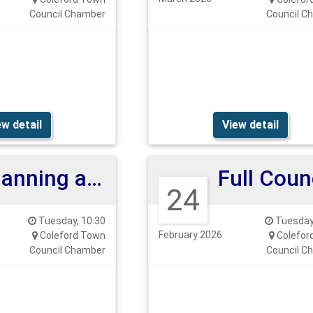
Council Chamber
Council C
ew detail
View detail
Planning and Highways Committee
24
Tuesday, 10:30
Tuesday,
February 2026
Coleford Town
Colefor
Council Chamber
Council C