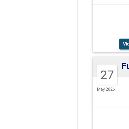
Vi
27
May 2026