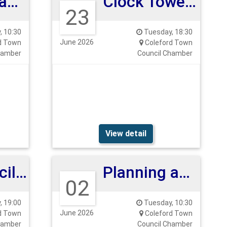
Planning and Highways Committee
Clock Tower Meeting
23
 10:30
Tuesday, 18:30
June 2026
d Town
Coleford Town
hamber
Council Chamber
View detail
Full Council Meeting
Planning and Highways 2nd June 2026
02
 19:00
Tuesday, 10:30
June 2026
d Town
Coleford Town
hamber
Council Chamber