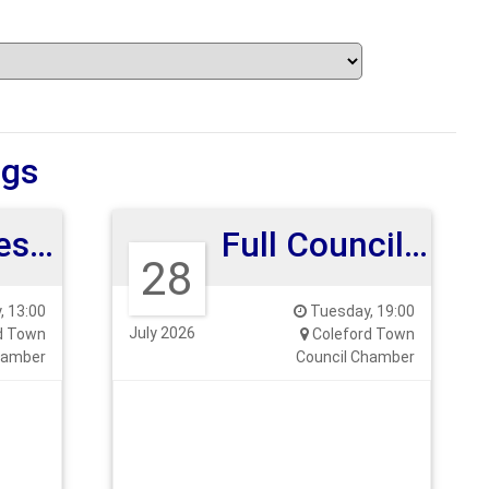
ngs
Human Resources Committee
Full Council Meeting 28th July 26
28
, 13:00
Tuesday, 19:00
July 2026
d Town
Coleford Town
hamber
Council Chamber