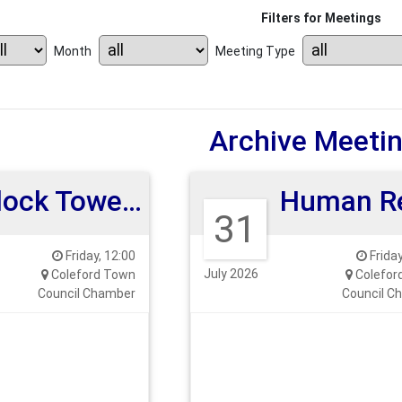
Filters for Meetings
Month
Meeting Type
Archive Meeti
Clock Tower Committee Meeting
31
Friday, 12:00
Friday
July 2026
Coleford Town
Colefor
Council Chamber
Council C