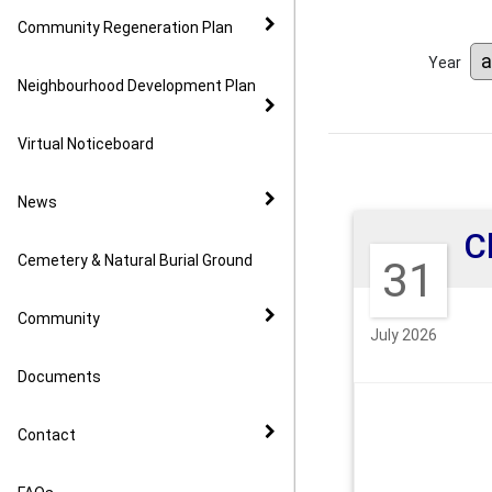
Community Regeneration Plan
Year
Neighbourhood Development Plan
Virtual Noticeboard
News
Cemetery & Natural Burial Ground
31
Community
July 2026
Documents
Contact