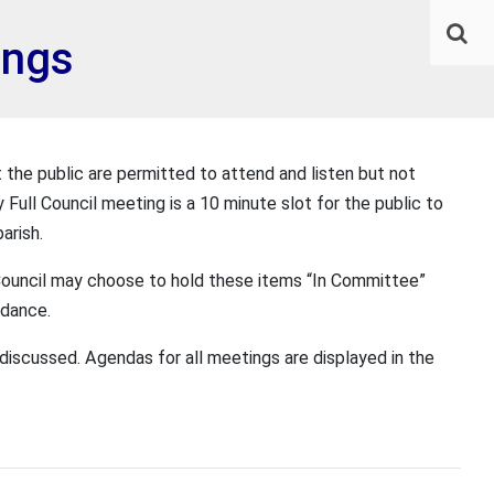
ings
 the public are permitted to attend and listen but not
y Full Council meeting is a 10 minute slot for the public to
arish.
e Council may choose to hold these items “In Committee”
ndance.
discussed. Agendas for all meetings are displayed in the