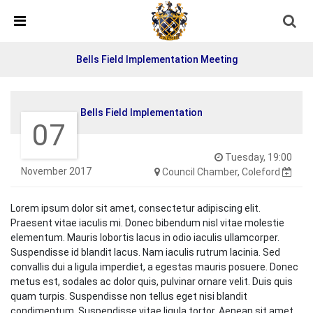
Skip Navigation
Detected no support in your browser for text to speech
widget
Bells Field Implementation Meeting
Bells Field Implementation
07
Tuesday, 19:00
November 2017
Council Chamber, Coleford
Lorem ipsum dolor sit amet, consectetur adipiscing elit.
Praesent vitae iaculis mi. Donec bibendum nisl vitae molestie
elementum. Mauris lobortis lacus in odio iaculis ullamcorper.
Suspendisse id blandit lacus. Nam iaculis rutrum lacinia. Sed
convallis dui a ligula imperdiet, a egestas mauris posuere. Donec
metus est, sodales ac dolor quis, pulvinar ornare velit. Duis quis
quam turpis. Suspendisse non tellus eget nisi blandit
condimentum. Suspendisse vitae ligula tortor. Aenean sit amet