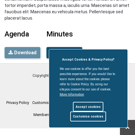
tortor imperdiet, porta massa a, iaculis urna. Maecenas sit amet
faucibus elit. Maecenas eu vehicula metus. Pellentesque sed
placerat lacus.
Agenda
Minutes
Download
Download
Accept Cookies & Privacy Policy?
We use cookies to offer you the best
possible experience. If you would like to
Copyright © Coleford Town Council
2026
learn more about the cookies please
refer to Cookie Policy. By using our
site,you consent to our use of cookies.
More Information
Privacy Policy
Customise Cookies
Accessibility statement
Sitemap
Accept cookies
Members Login
myparishcouncil.co.uk
Customise cookies