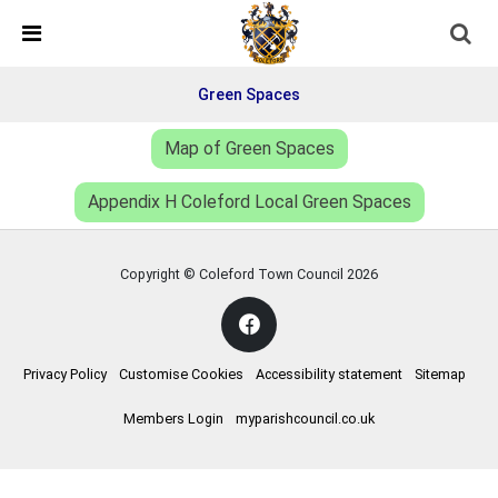
Skip Navigation
Detected no support in your browser for text to speech
widget
Green Spaces
Map of Green Spaces
Appendix H Coleford Local Green Spaces
Copyright © Coleford Town Council
2026
Privacy Policy
Customise Cookies
Accessibility statement
Sitemap
Members Login
myparishcouncil.co.uk