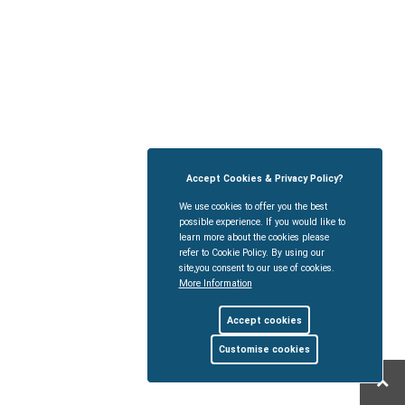
Accept Cookies & Privacy Policy?
We use cookies to offer you the best
possible experience. If you would like to
learn more about the cookies please
refer to Cookie Policy. By using our
site,you consent to our use of cookies.
More Information
Accept cookies
Customise cookies