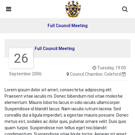
Skip Navigation
Detected no support in your browser for text to speech
widget
Full Council Meeting
Full Council Meeting
26
Tuesday, 19:00
September 2006
Council Chamber, Coleford
Lorem ipsum dolor sit amet, consectetur adipiscing elit.
Praesent vitae iaculis mi. Donec bibendum nisl vitae molestie
elementum. Mauris lobortis lacus in odio iaculis ullamcorper.
Suspendisse id blandit lacus. Nam iaculis rutrum lacinia. Sed
convallis dui a ligula imperdiet, a egestas mauris posuere. Donec
metus est, sodales ac dolor quis, pulvinar ornare velit. Duis quis
quam turpis. Suspendisse non tellus eget nisi blandit
condimentum. Suspendisse vitae ligula tortor. Aenean sit amet