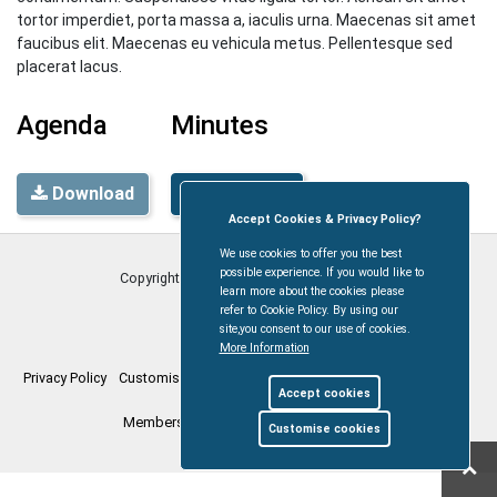
tortor imperdiet, porta massa a, iaculis urna. Maecenas sit amet
faucibus elit. Maecenas eu vehicula metus. Pellentesque sed
placerat lacus.
Agenda
Minutes
Download
Download
Accept Cookies & Privacy Policy?
We use cookies to offer you the best
possible experience. If you would like to
Copyright © Coleford Town Council
2026
learn more about the cookies please
refer to Cookie Policy. By using our
site,you consent to our use of cookies.
More Information
Privacy Policy
Customise Cookies
Accessibility statement
Sitemap
Accept cookies
Members Login
myparishcouncil.co.uk
Customise cookies