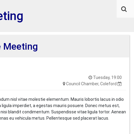
ting
 Meeting
Tuesday, 19:00
Council Chamber, Coleford
ndum nisl vitae molestie elementum. Mauris lobortis lacus in odio
i a ligula imperdiet, a egestas mauris posuere. Donec metus est,
t nisi blandit condimentum. Suspendisse vitae ligula tortor. Aenean
cenas eu vehicula metus. Pellentesque sed placerat lacus.