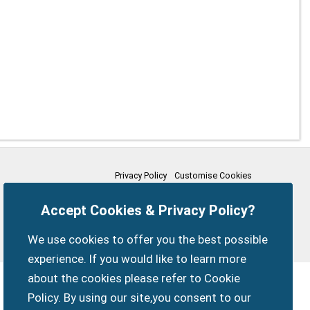
Privacy Policy
Customise Cookies
Accessibility statement
Sitemap
Members Login
Accept Cookies & Privacy Policy?
myparishcouncil.co.uk
We use cookies to offer you the best possible
experience. If you would like to learn more
about the cookies please refer to Cookie
Policy. By using our site,you consent to our