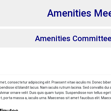
et
Amenities Mee
Amenities Committee
met, consectetur adipiscing elit. Praesent vitae iaculis mi. Donec bibe
pendisse id blandit lacus. Nam iaculis rutrum lacinia. Sed convallis du
ulvinar ornare velit. Duis quis quam turpis. Suspendisse non tellus ege
et, porta massa a, iaculis urna. Maecenas sit amet faucibus elit. Mae
inutes