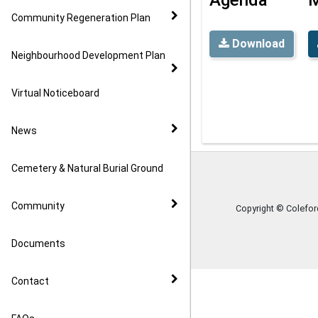
Community Regeneration Plan
Download
Neighbourhood Development Plan
Virtual Noticeboard
News
Cemetery & Natural Burial Ground
Community
Copyright © Colefo
Documents
Contact