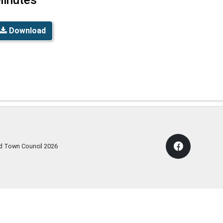
Download
rd Town Council
2026