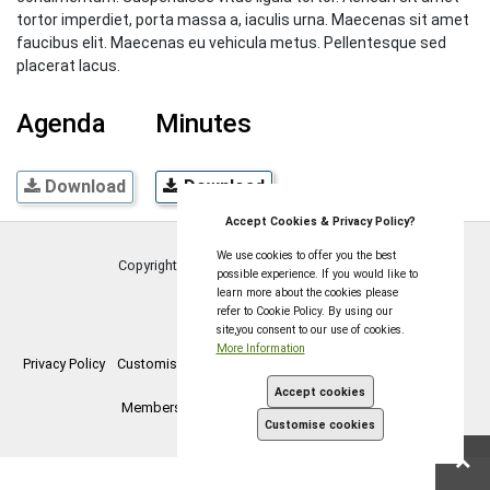
tortor imperdiet, porta massa a, iaculis urna. Maecenas sit amet
faucibus elit. Maecenas eu vehicula metus. Pellentesque sed
placerat lacus.
Agenda
Minutes
Download
Download
Accept Cookies & Privacy Policy?
We use cookies to offer you the best
Copyright © Coleford Town Council
2026
possible experience. If you would like to
learn more about the cookies please
refer to Cookie Policy. By using our
site,you consent to our use of cookies.
More Information
Privacy Policy
Customise Cookies
Accessibility statement
Sitemap
Accept cookies
Members Login
myparishcouncil.co.uk
Customise cookies