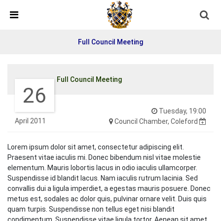
Detected no support in your browser for text to speech
widget
Full Council Meeting
Full Council Meeting
26
Tuesday, 19:00
April 2011
Council Chamber, Coleford
Lorem ipsum dolor sit amet, consectetur adipiscing elit.
Praesent vitae iaculis mi. Donec bibendum nisl vitae molestie
elementum. Mauris lobortis lacus in odio iaculis ullamcorper.
Suspendisse id blandit lacus. Nam iaculis rutrum lacinia. Sed
convallis dui a ligula imperdiet, a egestas mauris posuere. Donec
metus est, sodales ac dolor quis, pulvinar ornare velit. Duis quis
quam turpis. Suspendisse non tellus eget nisi blandit
condimentum. Suspendisse vitae ligula tortor. Aenean sit amet