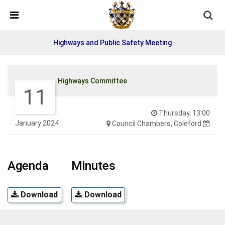
Detected no support in your browser for text to speech
widget
Highways and Public Safety Meeting
Highways Committee
11
Thursday, 13:00
January 2024
Council Chambers, Coleford
Agenda
Minutes
Download
Download