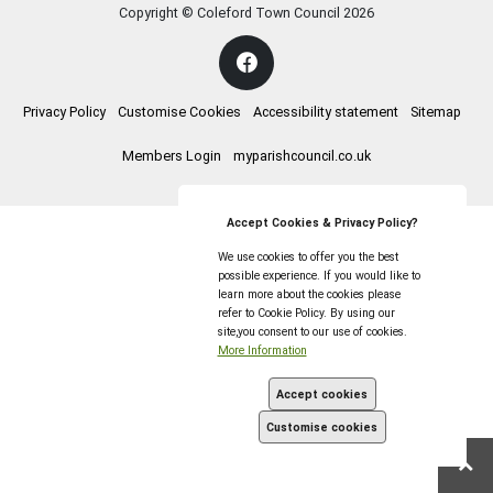
Copyright © Coleford Town Council
2026
Privacy Policy
Customise Cookies
Accessibility statement
Sitemap
Members Login
myparishcouncil.co.uk
Accept Cookies & Privacy Policy?
We use cookies to offer you the best
possible experience. If you would like to
learn more about the cookies please
refer to Cookie Policy. By using our
site,you consent to our use of cookies.
More Information
Accept cookies
Customise cookies