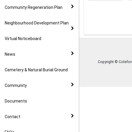
Community Regeneration Plan
Neighbourhood Development Plan
Virtual Noticeboard
News
Copyright © Colefo
Cemetery & Natural Burial Ground
Community
Documents
Contact