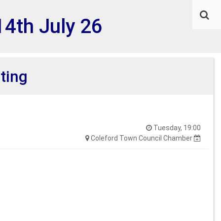
14th July 26
ting
Tuesday, 19:00
Coleford Town Council Chamber