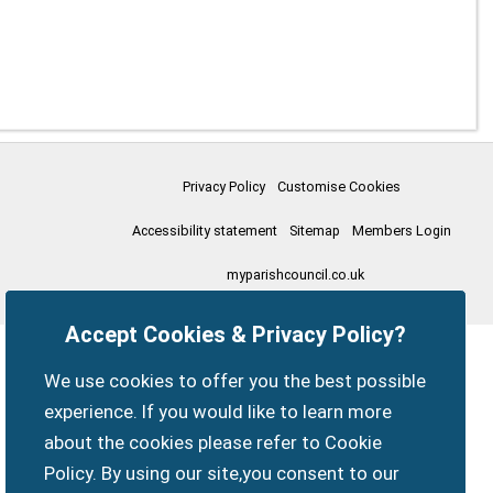
Privacy Policy
Customise Cookies
Accessibility statement
Sitemap
Members Login
myparishcouncil.co.uk
Accept Cookies & Privacy Policy?
We use cookies to offer you the best possible
experience. If you would like to learn more
about the cookies please refer to Cookie
Policy. By using our site,you consent to our