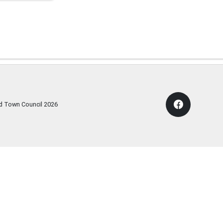
rd Town Council
2026