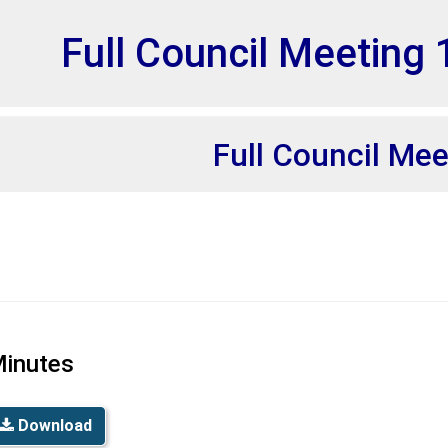
et
Full Council Meeting 
Full Council Mee
inutes
Download