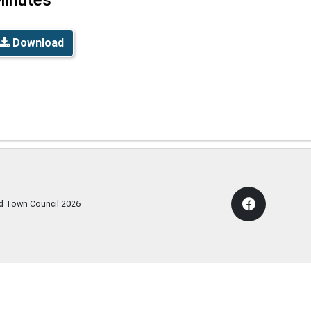
Download
rd Town Council
2026