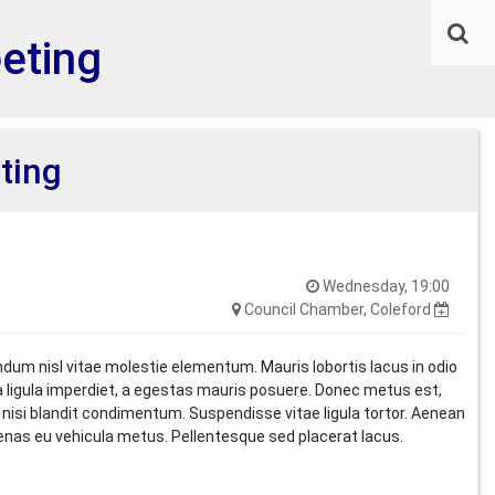
eeting
ting
Wednesday, 19:00
Council Chamber, Coleford
ndum nisl vitae molestie elementum. Mauris lobortis lacus in odio
i a ligula imperdiet, a egestas mauris posuere. Donec metus est,
t nisi blandit condimentum. Suspendisse vitae ligula tortor. Aenean
cenas eu vehicula metus. Pellentesque sed placerat lacus.