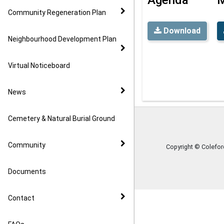
Community Regeneration Plan
Download
Neighbourhood Development Plan
Virtual Noticeboard
News
Cemetery & Natural Burial Ground
Community
Copyright © Colefo
Documents
Contact