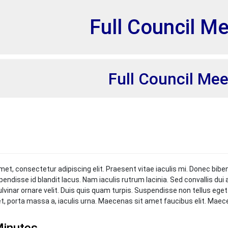
et
Full Council M
Full Council Mee
met, consectetur adipiscing elit. Praesent vitae iaculis mi. Donec bibe
pendisse id blandit lacus. Nam iaculis rutrum lacinia. Sed convallis du
ulvinar ornare velit. Duis quis quam turpis. Suspendisse non tellus ege
et, porta massa a, iaculis urna. Maecenas sit amet faucibus elit. Mae
inutes