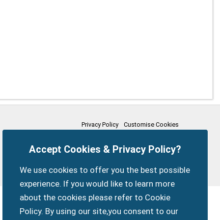
Privacy Policy
Customise Cookies
Accessibility statement
Sitemap
Members Login
Accept Cookies & Privacy Policy?
myparishcouncil.co.uk
We use cookies to offer you the best possible
experience. If you would like to learn more
about the cookies please refer to Cookie
Policy. By using our site,you consent to our