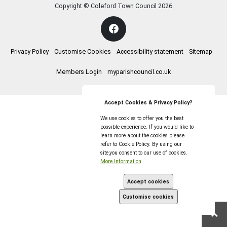
Copyright © Coleford Town Council
2026
Privacy Policy
Customise Cookies
Accessibility statement
Sitemap
Members Login
myparishcouncil.co.uk
Accept Cookies & Privacy Policy?
We use cookies to offer you the best
possible experience. If you would like to
learn more about the cookies please
refer to Cookie Policy. By using our
site,you consent to our use of cookies.
More Information
Accept cookies
Customise cookies