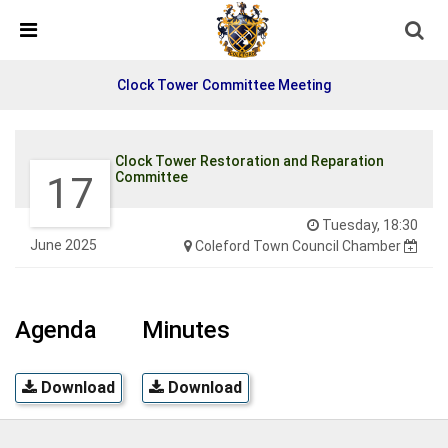
Detected no support in your browser for text to speech
widget
Clock Tower Committee Meeting
Clock Tower Restoration and Reparation
17
Committee
Tuesday, 18:30
June 2025
Coleford Town Council Chamber
Agenda
Minutes
Download
Download