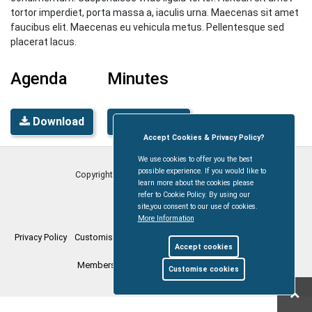
tortor imperdiet, porta massa a, iaculis urna. Maecenas sit amet
faucibus elit. Maecenas eu vehicula metus. Pellentesque sed
placerat lacus.
Agenda
Minutes
Download
Download
Accept Cookies & Privacy Policy?
We use cookies to offer you the best
possible experience. If you would like to
Copyright © Coleford Town Council
2026
learn more about the cookies please
refer to Cookie Policy. By using our
site,you consent to our use of cookies.
More Information
Privacy Policy
Customise Cookies
Accessibility statement
Sitemap
Accept cookies
Members Login
myparishcouncil.co.uk
Customise cookies