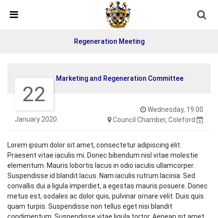
Skip Navigation
Detected no support in your browser for text to speech
widget
Regeneration Meeting
Marketing and Regeneration Committee
22
Wednesday, 19:00
January 2020
Council Chamber, Coleford
Lorem ipsum dolor sit amet, consectetur adipiscing elit.
Praesent vitae iaculis mi. Donec bibendum nisl vitae molestie
elementum. Mauris lobortis lacus in odio iaculis ullamcorper.
Suspendisse id blandit lacus. Nam iaculis rutrum lacinia. Sed
convallis dui a ligula imperdiet, a egestas mauris posuere. Donec
metus est, sodales ac dolor quis, pulvinar ornare velit. Duis quis
quam turpis. Suspendisse non tellus eget nisi blandit
condimentum. Suspendisse vitae ligula tortor. Aenean sit amet