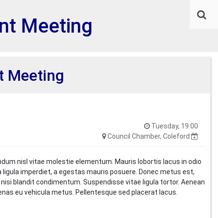
nt Meeting
t Meeting
Tuesday, 19:00
Council Chamber, Coleford
ndum nisl vitae molestie elementum. Mauris lobortis lacus in odio
i a ligula imperdiet, a egestas mauris posuere. Donec metus est,
t nisi blandit condimentum. Suspendisse vitae ligula tortor. Aenean
cenas eu vehicula metus. Pellentesque sed placerat lacus.