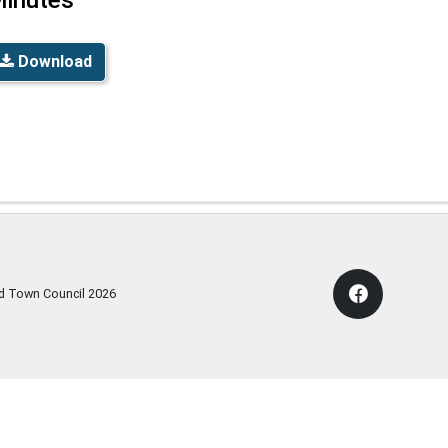
Download
rd Town Council
2026