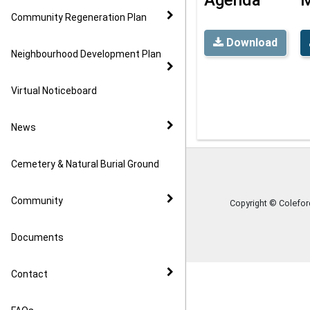
Community Regeneration Plan
Download
Neighbourhood Development Plan
Virtual Noticeboard
News
Cemetery & Natural Burial Ground
Community
Copyright © Colefo
Documents
Contact