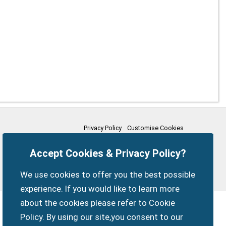
Privacy Policy
Customise Cookies
Accessibility statement
Sitemap
Members Login
Accept Cookies & Privacy Policy?
myparishcouncil.co.uk
We use cookies to offer you the best possible
experience. If you would like to learn more
about the cookies please refer to Cookie
Policy. By using our site,you consent to our