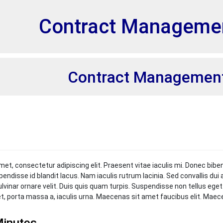
et
Contract Manageme
Contract Managemen
met, consectetur adipiscing elit. Praesent vitae iaculis mi. Donec bibe
pendisse id blandit lacus. Nam iaculis rutrum lacinia. Sed convallis du
ulvinar ornare velit. Duis quis quam turpis. Suspendisse non tellus ege
et, porta massa a, iaculis urna. Maecenas sit amet faucibus elit. Mae
inutes