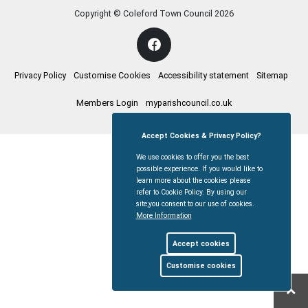
Copyright © Coleford Town Council
2026
Privacy Policy
Customise Cookies
Accessibility statement
Sitemap
Members Login
myparishcouncil.co.uk
Accept Cookies & Privacy Policy?
We use cookies to offer you the best
possible experience. If you would like to
learn more about the cookies please
refer to Cookie Policy. By using our
site,you consent to our use of cookies.
More Information
Accept cookies
Customise cookies