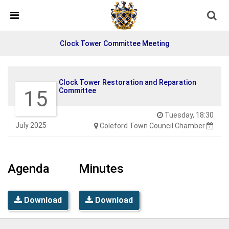
Skip Navigation
Detected no support in your browser for text to speech
widget
Clock Tower Committee Meeting
Clock Tower Restoration and Reparation
15
Committee
Tuesday, 18:30
July 2025
Coleford Town Council Chamber
Agenda
Minutes
Download
Download