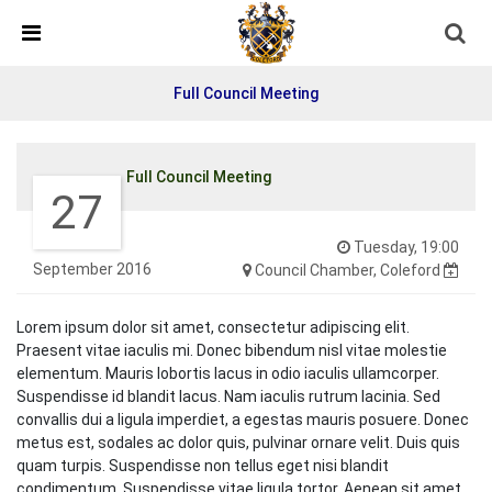
Detected no support in your browser for text to speech
widget
Full Council Meeting
Full Council Meeting
27
Tuesday, 19:00
September 2016
Council Chamber, Coleford
Lorem ipsum dolor sit amet, consectetur adipiscing elit.
Praesent vitae iaculis mi. Donec bibendum nisl vitae molestie
elementum. Mauris lobortis lacus in odio iaculis ullamcorper.
Suspendisse id blandit lacus. Nam iaculis rutrum lacinia. Sed
convallis dui a ligula imperdiet, a egestas mauris posuere. Donec
metus est, sodales ac dolor quis, pulvinar ornare velit. Duis quis
quam turpis. Suspendisse non tellus eget nisi blandit
condimentum. Suspendisse vitae ligula tortor. Aenean sit amet