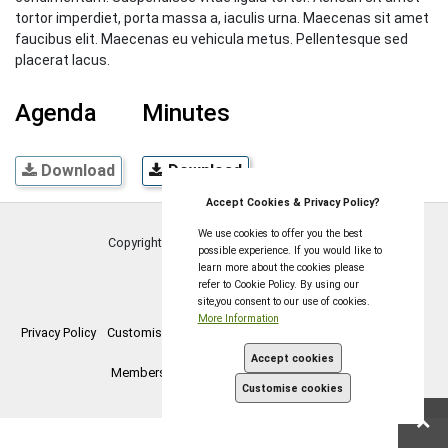
tortor imperdiet, porta massa a, iaculis urna. Maecenas sit amet
faucibus elit. Maecenas eu vehicula metus. Pellentesque sed
placerat lacus.
Agenda
Minutes
Download
Download
Accept Cookies & Privacy Policy?
We use cookies to offer you the best
Copyright © Coleford Town Council
2026
possible experience. If you would like to
learn more about the cookies please
refer to Cookie Policy. By using our
site,you consent to our use of cookies.
More Information
Privacy Policy
Customise Cookies
Accessibility statement
Sitemap
Accept cookies
Members Login
myparishcouncil.co.uk
Customise cookies