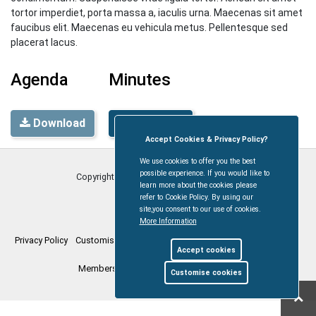
tortor imperdiet, porta massa a, iaculis urna. Maecenas sit amet
faucibus elit. Maecenas eu vehicula metus. Pellentesque sed
placerat lacus.
Agenda
Minutes
Download
Download
Accept Cookies & Privacy Policy?
We use cookies to offer you the best
possible experience. If you would like to
Copyright © Coleford Town Council
2026
learn more about the cookies please
refer to Cookie Policy. By using our
site,you consent to our use of cookies.
More Information
Privacy Policy
Customise Cookies
Accessibility statement
Sitemap
Accept cookies
Members Login
myparishcouncil.co.uk
Customise cookies