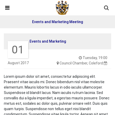
Skip Navigation
Detected no support in your browser for text to speech
widget
Events and Marketing Meeting
Events and Marketing
01
Tuesday, 19:00
August 2017
Council Chamber, Coleford
Lorem ipsum dolor sit amet, consectetur adipiscing elit.
Praesent vitae iaculis mi. Donec bibendum nisl vitae molestie
elementum. Mauris lobortis lacus in odio iaculis ullamcorper.
Suspendisse id blandit lacus. Nam iaculis rutrum lacinia. Sed
convallis dui a ligula imperdiet, a egestas mauris posuere. Donec
metus est, sodales ac dolor quis, pulvinar ornare velit. Duis quis
quam turpis. Suspendisse non tellus eget nisi blandit
condimentum. Suspendisse vitae ligula tortor. Aenean sit amet