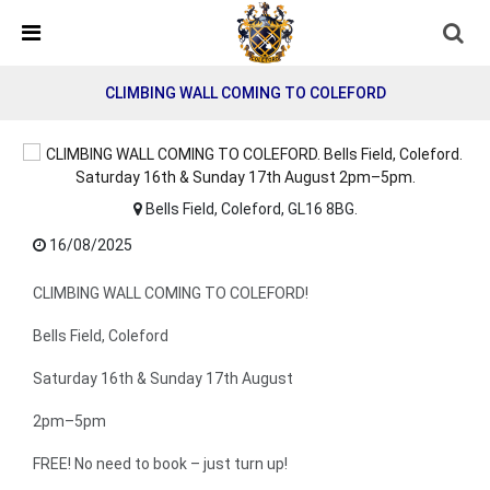
Detected no support in your browser for text to speech
widget
CLIMBING WALL COMING TO COLEFORD
Bells Field, Coleford, GL16 8BG.
16/08/2025
CLIMBING WALL COMING TO COLEFORD!
Bells Field, Coleford
Saturday 16th & Sunday 17th August
2pm–5pm
FREE! No need to book – just turn up!