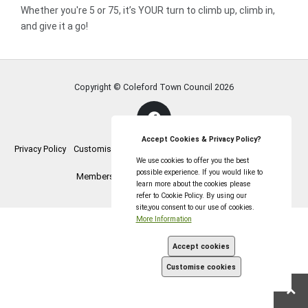
Whether you're 5 or 75, it’s YOUR turn to climb up, climb in,
and give it a go!
Copyright © Coleford Town Council
2026
Accept Cookies & Privacy Policy?
Privacy Policy
Customise Cookies
Accessibility statement
Sitemap
We use cookies to offer you the best
possible experience. If you would like to
Members Login
myparishcouncil.co.uk
learn more about the cookies please
refer to Cookie Policy. By using our
site,you consent to our use of cookies.
More Information
Accept cookies
Customise cookies