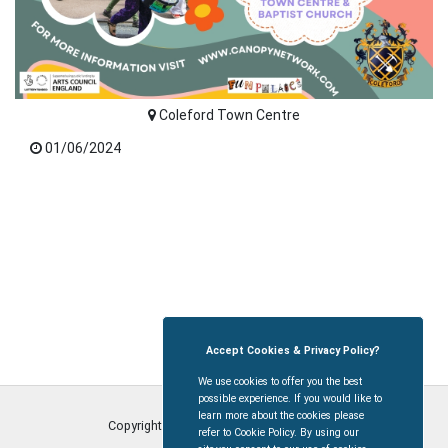
Coleford Town Centre
01/06/2024
Accept Cookies & Privacy Policy?
We use cookies to offer you the best
possible experience. If you would like to
learn more about the cookies please
Copyright © Coleford Town Council
2026
refer to Cookie Policy. By using our