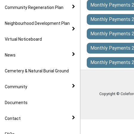
Monthly Payments 
Community Regeneration Plan
Monthly Payments 
Neighbourhood Development Plan
Monthly Payments 
Virtual Noticeboard
Monthly Payments 
News
Monthly Payments 
Cemetery & Natural Burial Ground
Community
Copyright © Colefo
Documents
Contact