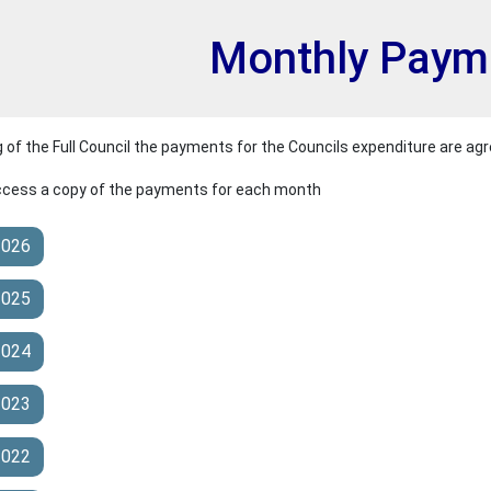
et
Monthly Paym
of the Full Council the payments for the Councils expenditure are agr
access a copy of the payments for each month
2026
2025
2024
2023
2022