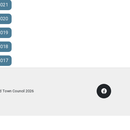
2021
2020
2019
2018
2017
rd Town Council
2026