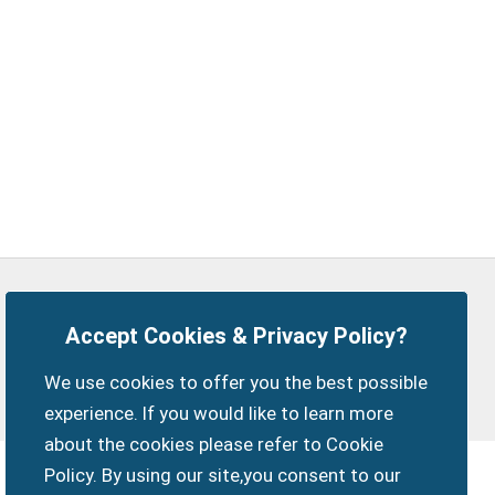
Privacy Policy
Customise Cookies
Accept Cookies & Privacy Policy?
Accessibility statement
Sitemap
Members Login
We use cookies to offer you the best possible
myparishcouncil.co.uk
experience. If you would like to learn more
about the cookies please refer to Cookie
Policy. By using our site,you consent to our